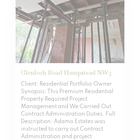
Glenloch Road Hampstead NW3
Client: Residential Portfolio Owner
Synopsis: This Premium Residential
Property Required Project
Management and We Carried Out
Contract Administration Duties. Full
Description: Adamo Estates was
instructed to carry out Contract
Administration and project