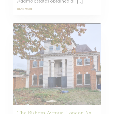
Adamo Estates obtained all […]
READ MORE
The Bishops Avenue, London N2