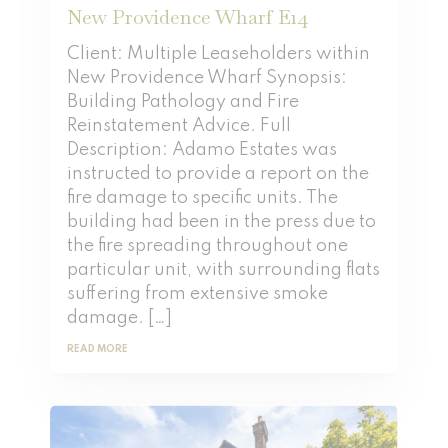
New Providence Wharf E14
Client: Multiple Leaseholders within
New Providence Wharf Synopsis:
Building Pathology and Fire
Reinstatement Advice. Full
Description: Adamo Estates was
instructed to provide a report on the
fire damage to specific units. The
building had been in the press due to
the fire spreading throughout one
particular unit, with surrounding flats
suffering from extensive smoke
damage. […]
READ MORE