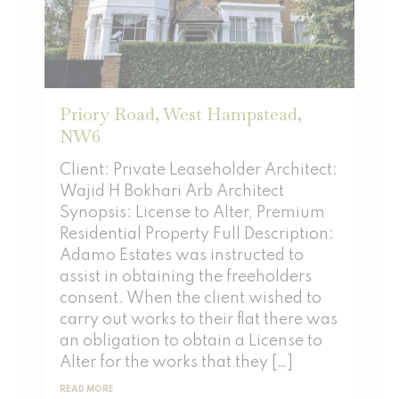
Priory Road, West Hampstead,
NW6
Client: Private Leaseholder Architect:
Wajid H Bokhari Arb Architect
Synopsis: License to Alter, Premium
Residential Property Full Description:
Adamo Estates was instructed to
assist in obtaining the freeholders
consent. When the client wished to
carry out works to their flat there was
an obligation to obtain a License to
Alter for the works that they […]
READ MORE