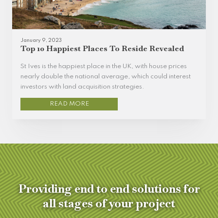
January 9, 2023
Top 10 Happiest Places To Reside Revealed
St Ives is the happiest place in the UK, with house prices
nearly double the national average, which could interest
investors with land acquisition strategies.
READ MORE
Providing end to end solutions for
all stages of your project