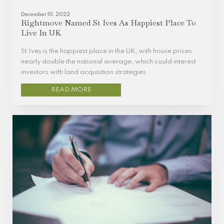
December 10, 2022
Rightmove Named St Ives As Happiest Place To
Live In UK
St Ives is the happiest place in the UK, with house prices
nearly double the national average, which could interest
investors with land acquisition strategies.
READ MORE