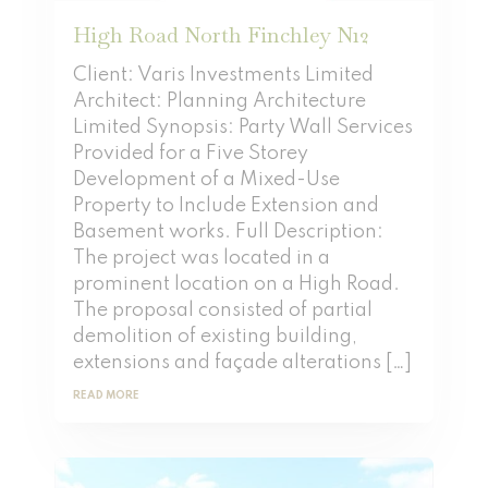
High Road North Finchley N12
Client: Varis Investments Limited
Architect: Planning Architecture
Limited Synopsis: Party Wall Services
Provided for a Five Storey
Development of a Mixed-Use
Property to Include Extension and
Basement works. Full Description:
The project was located in a
prominent location on a High Road.
The proposal consisted of partial
demolition of existing building,
extensions and façade alterations […]
READ MORE