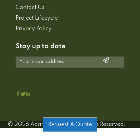
Contact Us
Project Lifecycle
Privacy Policy
Stay up to date
©
2026
Adamo Estates | All Rights Reserved.
Request A Quote