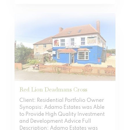
Red Lion Deadmans Cross
Client: Residential Portfolio Owner
Synopsis: Adamo Estates was Able
to Provide High Quality Investment
and Development Advice Full
Description: Adamo Estates was