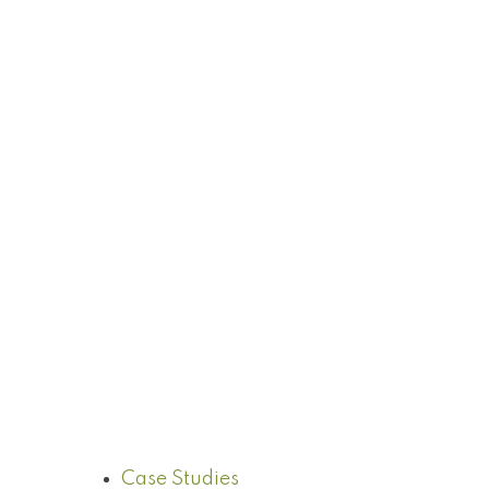
Case Studies