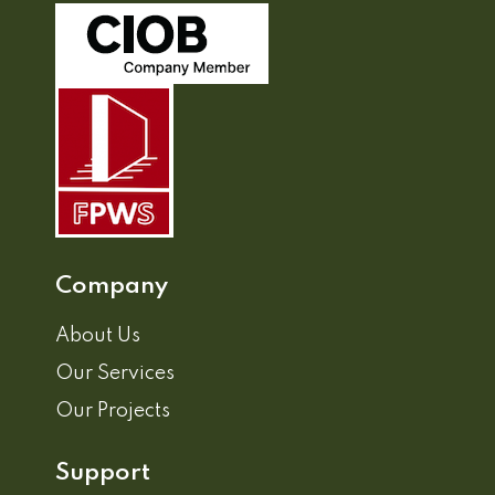
Company
About Us
Our Services
Our Projects
Support