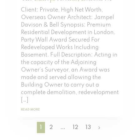
Client: Private, High Net Worth,
Overseas Owner Architect: Jampel
Davison & Bell Synopsis: Premium
Residential Development in London.
Party Wall Award Secured For
Redeveloped Works Including
Basement. Full Description: Acting in
the capacity of the Adjoining
Owner’s Surveyor, an Award was
made and served allowing the
Building Owner to carry out a
complete demolition, redevelopment
[…]
READ MORE
1
2
…
12
13