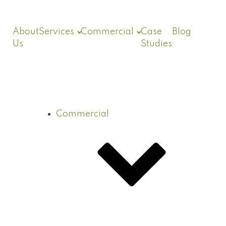
About
Services
Commercial
Case
Blog
Us
Studies
Commercial