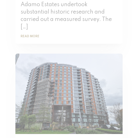
Adamo Estates undertook
substantial historic research and
carried out a measured survey. The
[…]
READ MORE