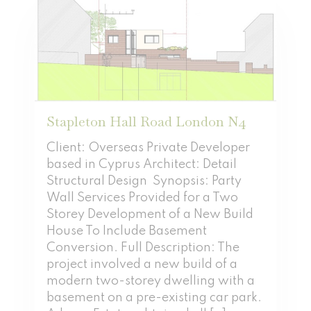
Stapleton Hall Road London N4
Client: Overseas Private Developer
based in Cyprus Architect: Detail
Structural Design Synopsis: Party
Wall Services Provided for a Two
Storey Development of a New Build
House To Include Basement
Conversion. Full Description: The
project involved a new build of a
modern two-storey dwelling with a
basement on a pre-existing car park.