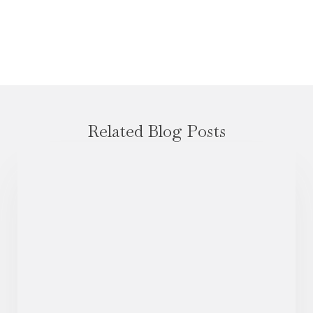
Related Blog Posts