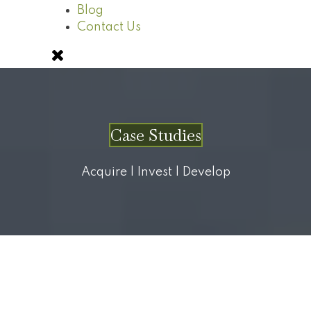
Blog
Contact Us
Case Studies
Acquire | Invest | Develop