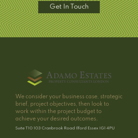
Get In Touch
We consider your business case, strategic
brief, project objectives, then look to
work within the project budget to
achieve your desired outcomes.
Suite T10 103 Cranbrook Road Ilford Essex IG1 4PU