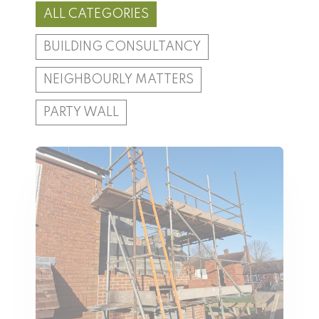
ALL CATEGORIES
BUILDING CONSULTANCY
NEIGHBOURLY MATTERS
PARTY WALL