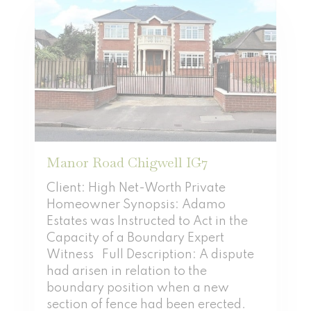
Manor Road Chigwell IG7
Client: High Net-Worth Private
Homeowner Synopsis: Adamo
Estates was Instructed to Act in the
Capacity of a Boundary Expert
Witness Full Description: A dispute
had arisen in relation to the
boundary position when a new
section of fence had been erected.