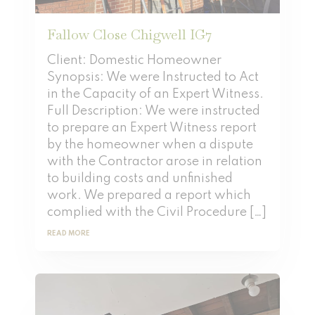
Fallow Close Chigwell IG7
Client: Domestic Homeowner
Synopsis: We were Instructed to Act
in the Capacity of an Expert Witness.
Full Description: We were instructed
to prepare an Expert Witness report
by the homeowner when a dispute
with the Contractor arose in relation
to building costs and unfinished
work. We prepared a report which
complied with the Civil Procedure […]
READ MORE