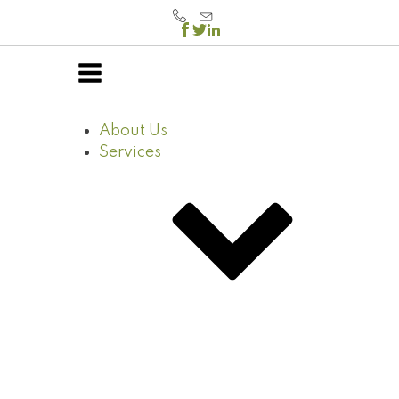
About Us
Services