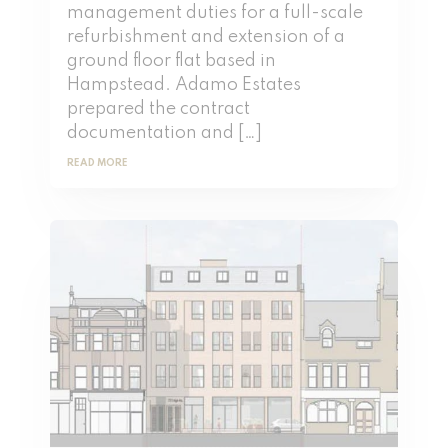
management duties for a full-scale
refurbishment and extension of a
ground floor flat based in
Hampstead. Adamo Estates
prepared the contract
documentation and […]
READ MORE