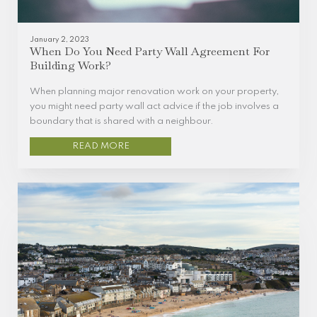
January 2, 2023
When Do You Need Party Wall Agreement For
Building Work?
When planning major renovation work on your property,
you might need party wall act advice if the job involves a
boundary that is shared with a neighbour.
READ MORE