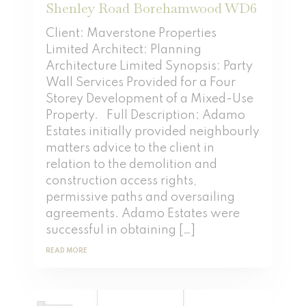
Shenley Road Borehamwood WD6
Client: Maverstone Properties
Limited Architect: Planning
Architecture Limited Synopsis: Party
Wall Services Provided for a Four
Storey Development of a Mixed-Use
Property. Full Description: Adamo
Estates initially provided neighbourly
matters advice to the client in
relation to the demolition and
construction access rights,
permissive paths and oversailing
agreements. Adamo Estates were
successful in obtaining […]
READ MORE