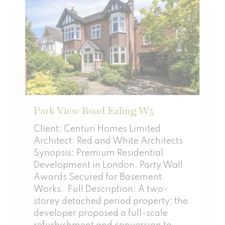
Park View Road Ealing W5
Client: Centuri Homes Limited
Architect: Red and White Architects
Synopsis: Premium Residential
Development in London. Party Wall
Awards Secured for Basement
Works. Full Description: A two-
storey detached period property; the
developer proposed a full-scale