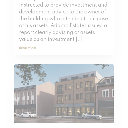
instructed to provide investment and
development advice to the owner of
the building who intended to dispose
of his assets. Adamo Estates issued a
report clearly advising of assets
value as an investment […]
READ MORE