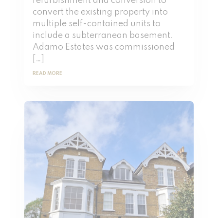
refurbishment and conversion to
convert the existing property into
multiple self-contained units to
include a subterranean basement.
Adamo Estates was commissioned
[…]
READ MORE