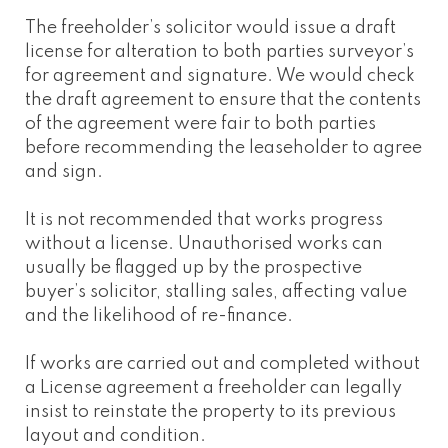
The freeholder’s solicitor would issue a draft
license for alteration to both parties surveyor’s
for agreement and signature. We would check
the draft agreement to ensure that the contents
of the agreement were fair to both parties
before recommending the leaseholder to agree
and sign.
It is not recommended that works progress
without a license. Unauthorised works can
usually be flagged up by the prospective
buyer’s solicitor, stalling sales, affecting value
and the likelihood of re-finance.
If works are carried out and completed without
a License agreement a freeholder can legally
insist to reinstate the property to its previous
layout and condition.