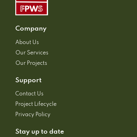
Company
About Us
Our Services
Our Projects
Support
Contact Us
Project Lifecycle
Privacy Policy
Stay up to date