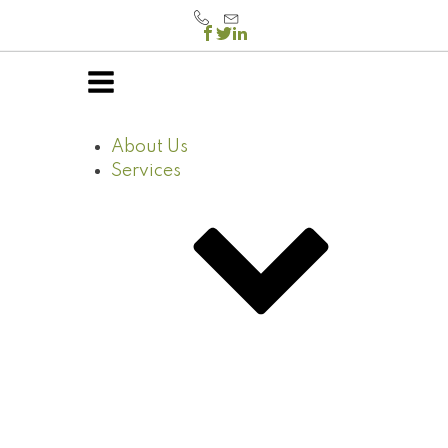
About Us
Services