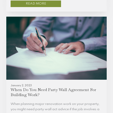
READ MORE
January 2, 2023
When Do You Need Party Wall Agreement For
Building Work?
When planning major renovation work on your property,
you might need party wall act advice if the job involves a