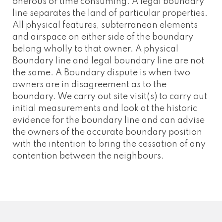
onerous or time consuming. A legal boundary
line separates the land of particular properties.
All physical features, subterranean elements
and airspace on either side of the boundary
belong wholly to that owner. A physical
Boundary line and legal boundary line are not
the same. A Boundary dispute is when two
owners are in disagreement as to the
boundary. We carry out site visit(s) to carry out
initial measurements and look at the historic
evidence for the boundary line and can advise
the owners of the accurate boundary position
with the intention to bring the cessation of any
contention between the neighbours.