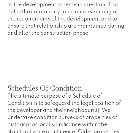
to the development scheme in question. This
helps the community to be understanding of
the requirements of the development and to
ensure that relationship are maintained during
and after the construction phase.
Schedules Of Condition
The ultimate purpose of a Schedule of
Condition is to safeguard the legal position of
the developer and their neighbour(s). We
undertake condition surveys of properties of
historical or local significance within the
structural zone of influence. Older properties