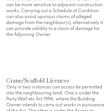
can be more sensitive to adjacent construction
works. Carrying out a Schedule of Condition
can also avoid spurious claims of alleged
damage from the neighbour(s), alternatively it
can provide validity to a claim of damage for
the Adjoining Owner.
Crane/Scaffold Licences
Only in two instances can access be permitted
into the neighbouring land. One is under the
Party Wall etc Act 1996, where the Building
Owner intends to carry out works in pursuance
of the Act. The other is under the Access to