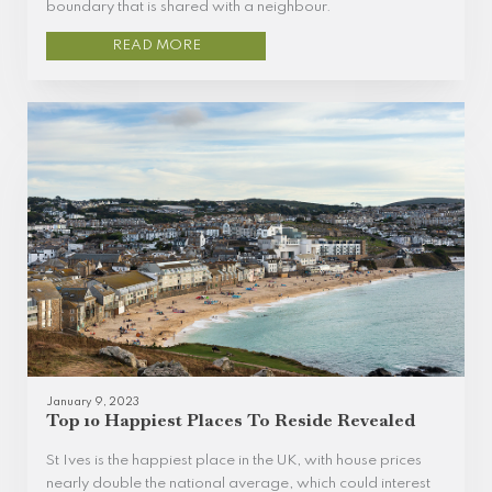
boundary that is shared with a neighbour.
READ MORE
January 9, 2023
Top 10 Happiest Places To Reside Revealed
St Ives is the happiest place in the UK, with house prices
nearly double the national average, which could interest