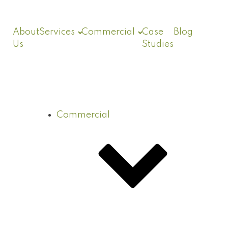
About
Services
Commercial
Case
Blog
Us
Studies
Commercial