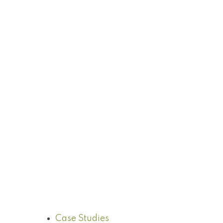
Case Studies