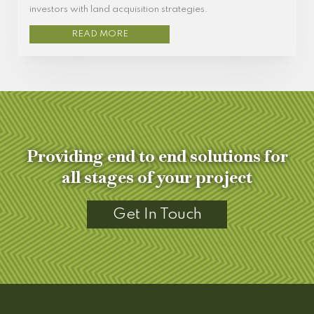
investors with land acquisition strategies.
READ MORE
Providing end to end solutions for
all stages of your project
Get In Touch