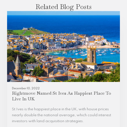
Related Blog Posts
December 10, 2022
Rightmove Named St Ives As Happiest Place To
Live In UK
St Ives is the happiest place in the UK, with house prices
nearly double the national average, which could interest
investors with land acquisition strategies.