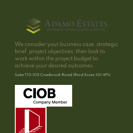
We consider your business case, strategic
brief, project objectives, then look to
work within the project budget to
achieve your desired outcomes.
Suite T10 103 Cranbrook Road Ilford Essex IG1 4PU