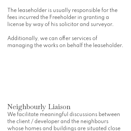
The leaseholder is usually responsible for the
fees incurred the Freeholder in granting a
license by way of his solicitor and surveyor.
Additionally, we can offer services of
managing the works on behalf the leaseholder.
Neighbourly Liaison
We facilitate meaningful discussions between
the client / developer and the neighbours
whose homes and buildings are situated close