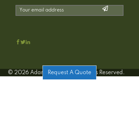
©
2026
Adamo Estates | All Rights Reserved.
Request A Quote