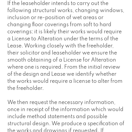
If the leaseholder intends to carry out the
following structural works, changing windows,
inclusion or re-position of wet areas or
changing floor coverings from soft to hard
coverings; it is likely their works would require
a License to Alteration under the terms of the
Lease. Working closely with the freeholder,
their solicitor and leaseholder we ensure the
smooth obtaining of a License for Alteration
where one is required. From the initial review
of the design and Lease we identify whether
the works would require a license to alter from
the freeholder.
We then request the necessary information,
once in receipt of the information which would
include method statements and possible
structural design. We produce a specification of
the works and drawings if requested. If