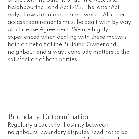
Neighbouring Land Act 1992. The latter Act
only allows for maintenance works. All other
access requirements must be dealt with by way
of a License Agreement. We are highly
experienced when dealing with these matters
both on behalf of the Building Owner and
neighbour and always conclude matters to the
satisfaction of both parties.
Boundary Determination
Regularly a cause for hostility between
neighbours, boundary disputes need not to be