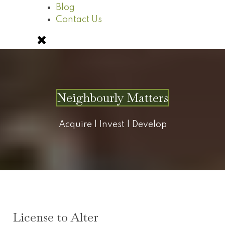
Blog
Contact Us
Neighbourly Matters
Acquire | Invest | Develop
License to Alter