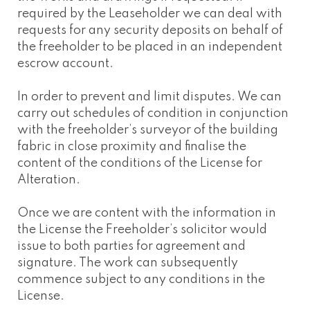
required by the Leaseholder we can deal with
requests for any security deposits on behalf of
the freeholder to be placed in an independent
escrow account.
In order to prevent and limit disputes. We can
carry out schedules of condition in conjunction
with the freeholder’s surveyor of the building
fabric in close proximity and finalise the
content of the conditions of the License for
Alteration.
Once we are content with the information in
the License the Freeholder’s solicitor would
issue to both parties for agreement and
signature. The work can subsequently
commence subject to any conditions in the
License.