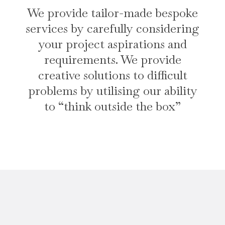
We provide tailor-made bespoke
services by carefully considering
your project aspirations and
requirements. We provide
creative solutions to difficult
problems by utilising our ability
to “think outside the box”