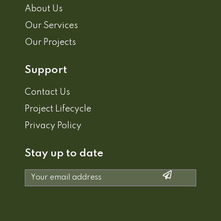
About Us
Our Services
Our Projects
Support
Contact Us
Project Lifecycle
Privacy Policy
Stay up to date