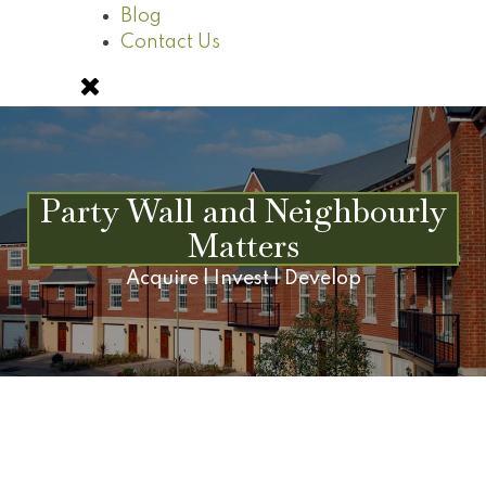
Blog
Contact Us
Party Wall and Neighbourly
Matters
Acquire | Invest | Develop