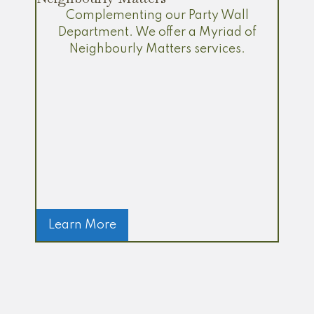
Complementing our Party Wall
Department. We offer a Myriad of
Neighbourly Matters services.
Learn More