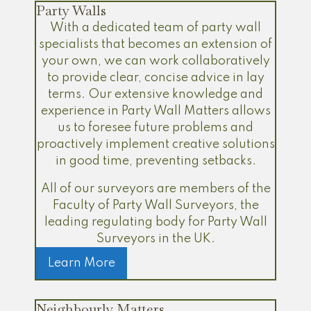
Party Walls
With a dedicated team of party wall
specialists that becomes an extension of
your own, we can work collaboratively
to provide clear, concise advice in lay
terms. Our extensive knowledge and
experience in Party Wall Matters allows
us to foresee future problems and
proactively implement creative solutions
in good time, preventing setbacks.
All of our surveyors are members of the
Faculty of Party Wall Surveyors, the
leading regulating body for Party Wall
Surveyors in the UK.
Learn More
Neighbourly Matters