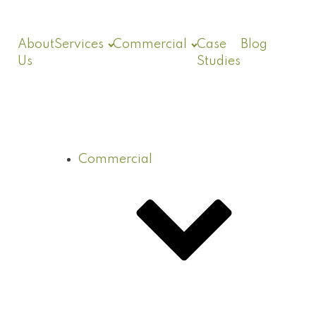
About
Services
Commercial
Case
Blog
Us
Studies
Commercial