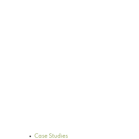
Case Studies