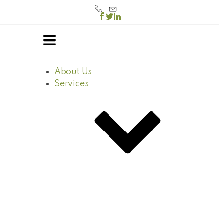
About Us
Services