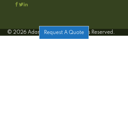
©
2026
Adamo Estates | All Rights Reserved.
Request A Quote