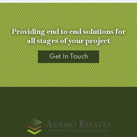
Providing end to end solutions for
all stages of your project
Get In Touch