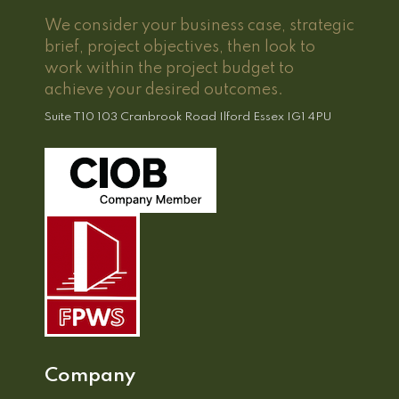
We consider your business case, strategic
brief, project objectives, then look to
work within the project budget to
achieve your desired outcomes.
Suite T10 103 Cranbrook Road Ilford Essex IG1 4PU
Company