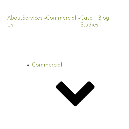
About
Services
Commercial
Case
Blog
Us
Studies
Commercial