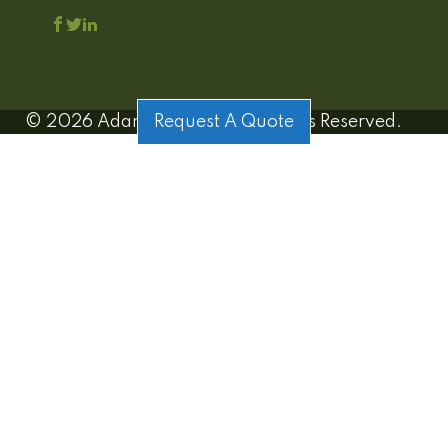
©
2026
Adamo Estates | All Rights Reserved.
Request A Quote