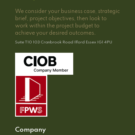
We consider your business case, strategic
brief, project objectives, then look to
work within the project budget to
achieve your desired outcomes.
Suite T10 103 Cranbrook Road Ilford Essex IG1 4PU
Company