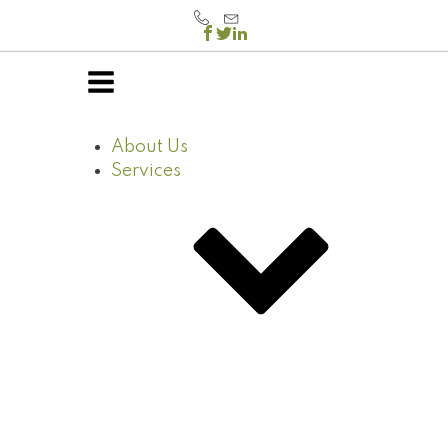
About Us
Services