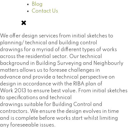
Blog
Contact Us
We offer design services from initial sketches to
planning/ technical and building control
drawings for a myriad of different types of works
across the residential sector. Our technical
background in Building Surveying and Neighbourly
matters allows us to foresee challenges in
advance and provide a technical perspective on
design in accordance with the RIBA plan of
Work 2013 to ensure best value. From initial sketches
to specifications and technical
drawings suitable for Building Control and
contractors. We ensure the design evolves in time
and is complete before works start whilst limiting
any foreseeable issues.