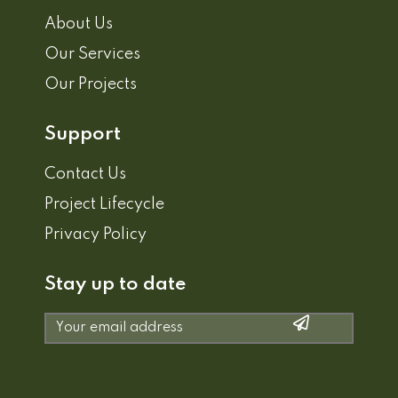
About Us
Our Services
Our Projects
Support
Contact Us
Project Lifecycle
Privacy Policy
Stay up to date