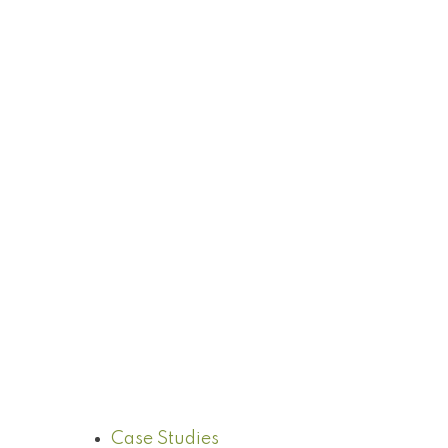
Case Studies