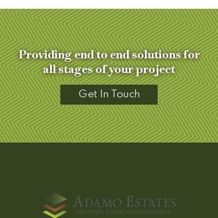
Providing end to end solutions for
all stages of your project
Get In Touch